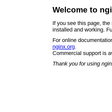
Welcome to ngi
If you see this page, the
installed and working. Fu
For online documentation
nginx.org
.
Commercial support is a
Thank you for using ngin